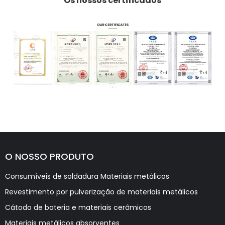
Os nossos certificados
O NOSSO PRODUTO
Consumíveis de soldadura Materiais metálicos
Revestimento por pulverização de materiais metálicos
Cátodo de bateria e materiais cerâmicos
Materiais metálicos absorventes