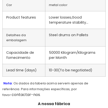
Cor
metal color
Product features
Lower losses,Good
temperature stability…
Steel drums on Pallets
Detalhes da
embalagem
Capacidade de
50000 Kilogram/Kilograms
fornecimento
per Month
Lead time (days)
10-30(To be negotiated)
Nota
: Os dados da tabela acima servem apenas de
referência. Para informações específicas, por
contactar-nos
favor
.
A nossa fábrica