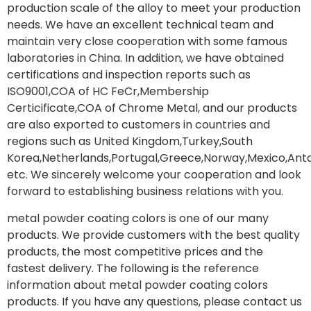
production scale of the alloy to meet your production
needs. We have an excellent technical team and
maintain very close cooperation with some famous
laboratories in China. In addition, we have obtained
certifications and inspection reports such as
ISO9001,COA of HC FeCr,Membership
Certicificate,COA of Chrome Metal, and our products
are also exported to customers in countries and
regions such as United Kingdom,Turkey,South
Korea,Netherlands,Portugal,Greece,Norway,Mexico,Anta
etc. We sincerely welcome your cooperation and look
forward to establishing business relations with you.
metal powder coating colors is one of our many
products. We provide customers with the best quality
products, the most competitive prices and the
fastest delivery. The following is the reference
information about metal powder coating colors
products. If you have any questions, please contact us