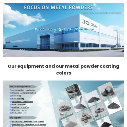
Our equipment and our metal powder coating
colors