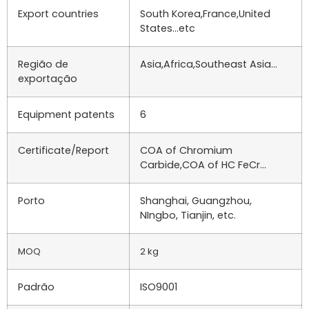
Export countries
South Korea,France,United
States…etc
Região de
Asia,Africa,Southeast Asia…
exportação
Equipment patents
6
Certificate/Report
COA of Chromium
Carbide,COA of HC FeCr…
Porto
Shanghai, Guangzhou,
NIngbo, Tianjin, etc.
MOQ
2 kg
Padrão
ISO9001