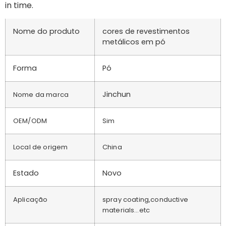
in time.
Nome do produto
cores de revestimentos
metálicos em pó
Forma
Pó
Jinchun
Nome da marca
OEM/ODM
Sim
Local de origem
China
Estado
Novo
Aplicação
spray coating,conductive
materials…etc