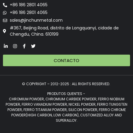
+86 186 2801 4065
+86 186 2801 4065
sales@jinchunmetal.com
#367, Beijing Road, distrito de Longquanyi, cidade de
Chengdu, China. 610199
CONTACTO
© COPYRIGHT – 2012-2025 : ALL RIGHTS RESERVED.
PRODUTOS QUENTES -
CHROMIUM POWDER, CHROMIUM CARBIDE POWDER, FERRO NIOBIUM
POWDER, FERRO VANADIUM POWDER, NICKEL POWDER, FERRO TUNGSTEN
POWDER, FERRO TITANIUM POWDER, SILICON POWDER, FERRO CHROME
POWDER(HIGH CARBON, LOW CARBON), CUSTOMIZED ALLOY AND
SUPERALLOY.