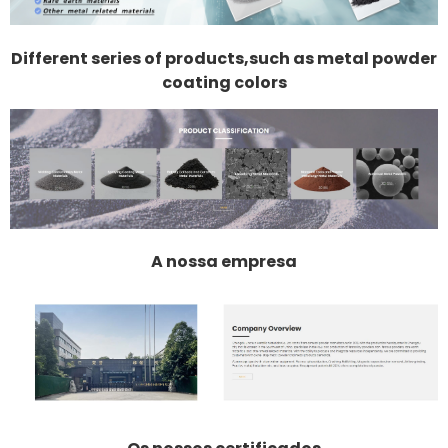
Different series of products,such as metal powder
coating colors
A nossa empresa