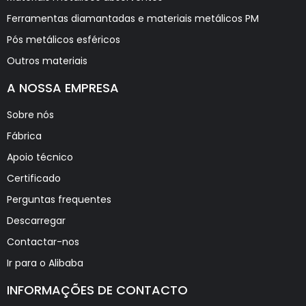
Ferramentas diamantadas e materiais metálicos PM
Pós metálicos esféricos
Outros materiais
A NOSSA EMPRESA
Sobre nós
Fábrica
Apoio técnico
Certificado
Perguntas frequentes
Descarregar
Contactar-nos
Ir para o Alibaba
INFORMAÇÕES DE CONTACTO