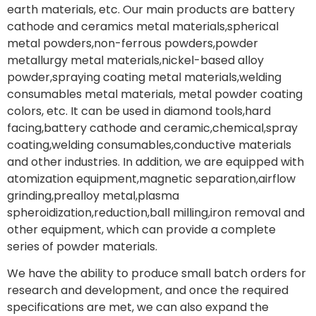
earth materials, etc. Our main products are battery
cathode and ceramics metal materials,spherical
metal powders,non-ferrous powders,powder
metallurgy metal materials,nickel-based alloy
powder,spraying coating metal materials,welding
consumables metal materials, metal powder coating
colors, etc. It can be used in diamond tools,hard
facing,battery cathode and ceramic,chemical,spray
coating,welding consumables,conductive materials
and other industries. In addition, we are equipped with
atomization equipment,magnetic separation,airflow
grinding,prealloy metal,plasma
spheroidization,reduction,ball milling,iron removal and
other equipment, which can provide a complete
series of powder materials.
We have the ability to produce small batch orders for
research and development, and once the required
specifications are met, we can also expand the