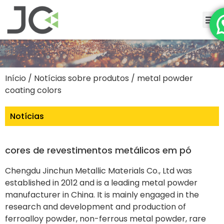
Início
/
Notícias sobre produtos
/ metal powder
coating colors
Notícias
cores de revestimentos metálicos em pó
Chengdu Jinchun Metallic Materials Co., Ltd was
established in 2012 and is a leading metal powder
manufacturer in China. It is mainly engaged in the
research and development and production of
ferroalloy powder, non-ferrous metal powder, rare