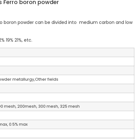
s Ferro boron powder
rro boron powder can be divided into medium carbon and low
% 19% 21%, etc.
Powder metallurgy,Other fields
00 mesh, 200mesh, 300 mesh, 325 mesh
% max, 0.5% max