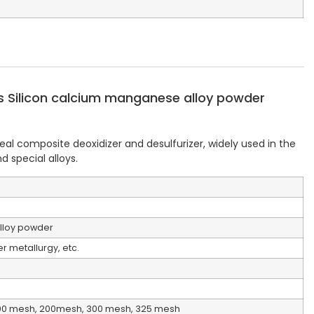
 Silicon calcium manganese alloy powder
al composite deoxidizer and desulfurizer, widely used in the
 special alloys. ‌
lloy powder
 metallurgy, etc.
00 mesh, 200mesh, 300 mesh, 325 mesh