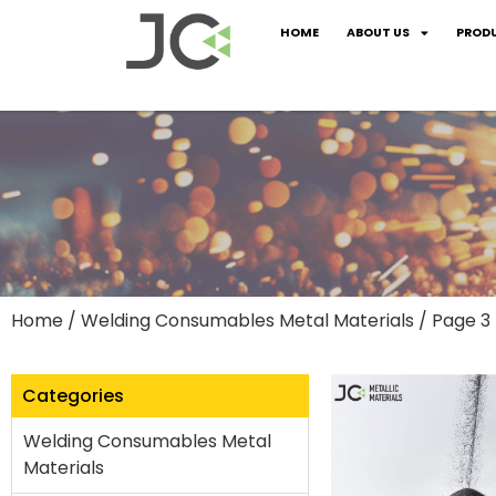
HOME
ABOUT US
PROD
Home
/
Welding Consumables Metal Materials
/ Page 3
Categories
Welding Consumables Metal
Materials