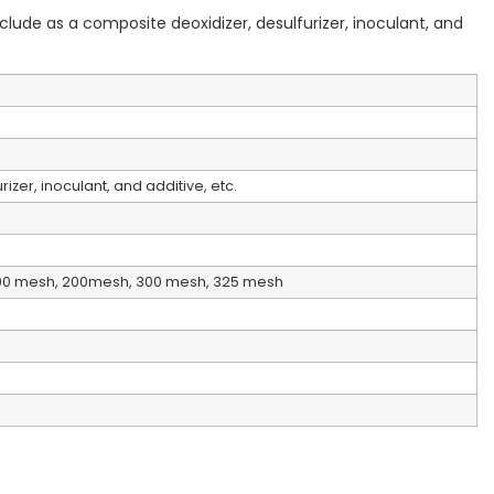
clude as a composite deoxidizer, desulfurizer, inoculant, and
izer, inoculant, and additive, etc.
00 mesh, 200mesh, 300 mesh, 325 mesh