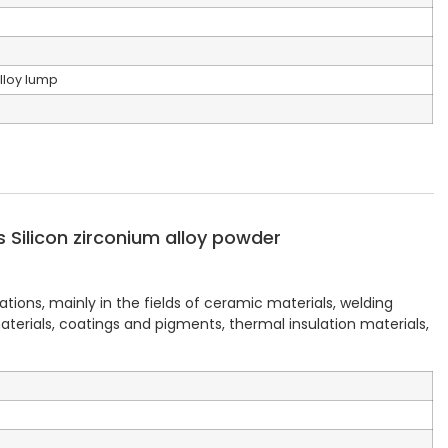
lloy lump
Silicon zirconium alloy powder
ations, mainly in the fields of ceramic materials, welding
terials, coatings and pigments, thermal insulation materials,