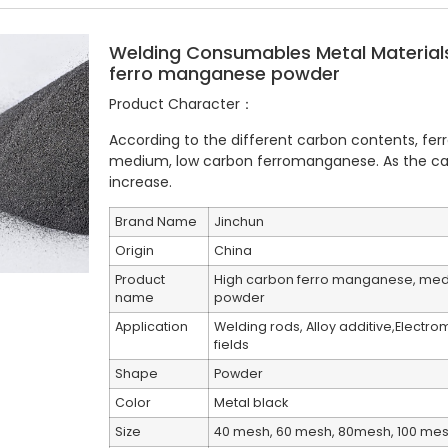
Welding Consumables Metal Materia
ferro manganese powder
Product Character：
According to the different carbon contents, fe
medium, low carbon ferromanganese. As the ca
increase.
Brand Name
Jinchun
Origin
China
Product
High carbon ferro manganese, med
name
powder
Application
Welding rods, Alloy additive,Electr
fields
Shape
Powder
Color
Metal black
Size
40 mesh, 60 mesh, 80mesh, 100 me