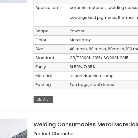
Application
ceramic materials, welding consum
coatings and pigments, thermal ins
Shape
Powder
Color
Metal gray
Size
40 mesh, 60 mesh, 80mesh, 100 m
Standard
GB/T 19001-2016/ISO9001: 2015
Purity
Si 50%, Zr35%
Material
silicon zirconium lump
Packing
Ton bags, steel drums
DETAIL
Welding Consumables Metal Materials
Product Character：