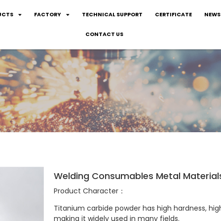
UCTS
FACTORY
TECHNICAL SUPPORT
CERTIFICATE
NEWS
CONTACT US
Welding Consumables Metal Material
Product Character：
Titanium carbide powder has high hardness, high
making it widely used in many fields. ‌