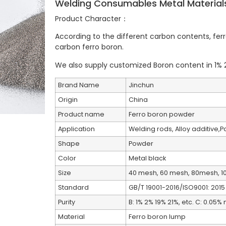
Welding Consumables Metal Material
Product Character：
According to the different carbon contents, fe
carbon ferro boron.
We also supply customized Boron content in 1% 2
Brand Name
Jinchun
Origin
China
Product name
Ferro boron powder
Application
Welding rods, Alloy additive,
Shape
Powder
Color
Metal black
Size
40 mesh, 60 mesh, 80mesh, 1
Standard
GB/T 19001-2016/ISO9001: 2015
Purity
B: 1% 2% 19% 21%, etc. C: 0.05
Material
Ferro boron lump