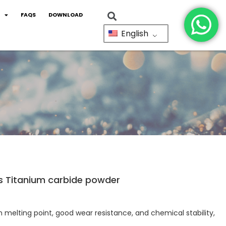
FAQS
DOWNLOAD
English
s Titanium carbide powder
 melting point, good wear resistance, and chemical stability,