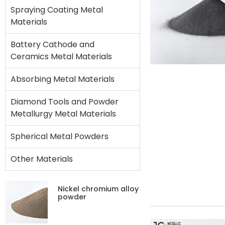
Spraying Coating Metal
Materials
Battery Cathode and
Ceramics Metal Materials
Absorbing Metal Materials
Diamond Tools and Powder
Metallurgy Metal Materials
Spherical Metal Powders
Other Materials
Nickel chromium alloy
powder