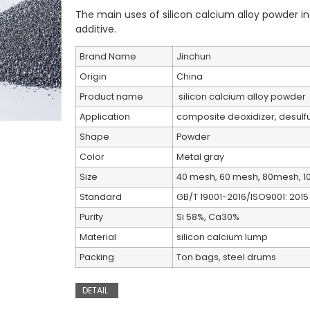
The main uses of silicon calcium alloy powder in
additive. ‌
Brand Name
Jinchun
Origin
China
Product name
silicon calcium alloy powder
Application
composite deoxidizer, desulfur
Shape
Powder
Color
Metal gray
Size
40 mesh, 60 mesh, 80mesh, 1
Standard
GB/T 19001-2016/ISO9001: 2015
Purity
Si 58%, Ca30%
Material
silicon calcium lump
Packing
Ton bags, steel drums
DETAIL