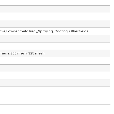
ive,Powder metallurgy,Spraying, Coating, Other fields
0mesh, 300 mesh, 325 mesh