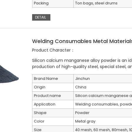
Packing
Ton bags, steel drums
DETAIL
Welding Consumables Metal Materials
Product Character：
Silicon calcium manganese alloy powder is an ide
production of high-quality steel, special steel, and
Brand Name
Jinchun
Origin
China
Product name
Silicon calcium manganese a
Application
Welding consumables, powder
Shape
Powder
Color
Metal gray
Size
40 mesh, 60 mesh, 80mesh, 1