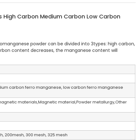
ls High Carbon Medium Carbon Low Carbon
rromanganese powder can be divided into 3types: high carbon,
rbon content decreases, the manganese content will
ium carbon ferro manganese, low carbon ferro manganese
omagnetic materials,Magnetic material,Powder metallurgy,Other
sh, 200mesh, 300 mesh, 325 mesh