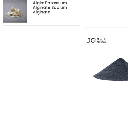
Algin: Potassium
Alginate Sodium
Alginate