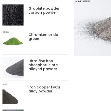
Graphite powder
carbon powder
Chromium oxide
green
Ultra fine iron
phosphorus pre
alloyed powder
Iron copper FeCu
alloy powder