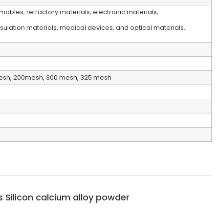
ables, refractory materials, electronic materials,
ulation materials, medical devices, and optical materials.
esh, 200mesh, 300 mesh, 325 mesh
 Silicon calcium alloy powder