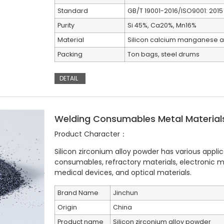
Standard
GB/T 19001-2016/ISO9001: 2015
Purity
Si 45%, Ca20%, Mn16%
Material
Silicon calcium manganese a
Packing
Ton bags, steel drums
DETAIL
Welding Consumables Metal Materials 
Product Character：
Silicon zirconium alloy powder has various applic
consumables, refractory materials, electronic ma
medical devices, and optical materials.
Brand Name
Jinchun
Origin
China
Product name
Silicon zirconium alloy powder