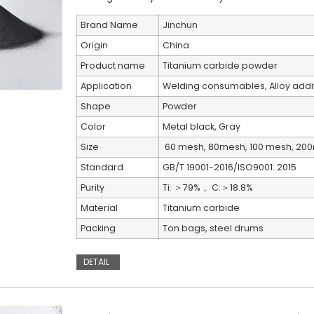
Brand Name
Jinchun
Origin
China
Product name
Titanium carbide powder
Application
Welding consumables, Alloy addit
Shape
Powder
Color
Metal black, Gray
Size
60 mesh, 80mesh, 100 mesh, 20
Standard
GB/T 19001-2016/ISO9001: 2015
Purity
Ti: ＞79%， C:＞18.8%
Material
Titanium carbide
Packing
Ton bags, steel drums
DETAIL