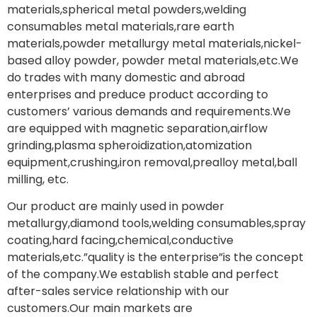
materials,spherical metal powders,welding
consumables metal materials,rare earth
materials,powder metallurgy metal materials,nickel-
based alloy powder, powder metal materials,etc.We
do trades with many domestic and abroad
enterprises and preduce product according to
customers’ various demands and requirements.We
are equipped with magnetic separation,airflow
grinding,plasma spheroidization,atomization
equipment,crushing,iron removal,prealloy metal,ball
milling, etc.
Our product are mainly used in powder
metallurgy,diamond tools,welding consumables,spray
coating,hard facing,chemical,conductive
materials,etc.”quality is the enterprise”is the concept
of the company.We establish stable and perfect
after-sales service relationship with our
customers.Our main markets are