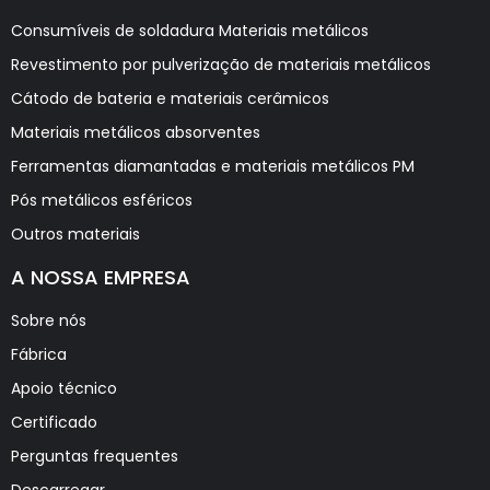
Consumíveis de soldadura Materiais metálicos
Revestimento por pulverização de materiais metálicos
Cátodo de bateria e materiais cerâmicos
Materiais metálicos absorventes
Ferramentas diamantadas e materiais metálicos PM
Pós metálicos esféricos
Outros materiais
A NOSSA EMPRESA
Sobre nós
Fábrica
Apoio técnico
Certificado
Perguntas frequentes