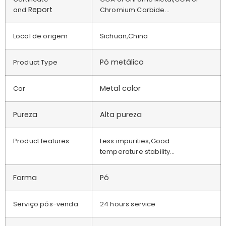
Report
and
Chromium Carbide…
Local de origem
Sichuan,China
Pó metálico
Product Type
Metal color
Cor
Pureza
Alta pureza
Product features
Less impurities,Good
temperature stability…
Forma
Pó
Serviço pós-venda
24 hours service