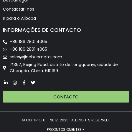
Descarregar
Contactar-nos
Ir para o Alibaba
INFORMAÇÕES DE CONTACTO
+86 186 2801 4065
+86 186 2801 4065
sales@jinchunmetal.com
#367, Beijing Road, distrito de Longquanyi, cidade de
Chengdu, China. 610199
CONTACTO
© COPYRIGHT – 2012-2025 : ALL RIGHTS RESERVED.
PRODUTOS QUENTES -