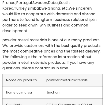
France,Portugal,Sweden,Dubai,South
Korea,Turkey,Zimbabwe,Ghana, etc.We sincerely
would like to cooperate with domestic and abroad
partners to found longterm business relationship,in
order to seek a win-win business and common
development.
powder metal materials is one of our many products.
We provide customers with the best quality products,
the most competitive prices and the fastest delivery.
The following is the reference information about
powder metal materials products. If you have any
questions, please contact us in time.
Nome do produto
powder metal materials
Jinchun
Nome da marca
Certificate
COA of Chrome Metal,COA of