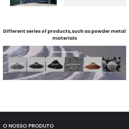
Different series of products,such as powder metal
materials
O NOSSO PRODUTO