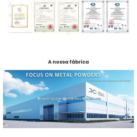
A nossa fábrica