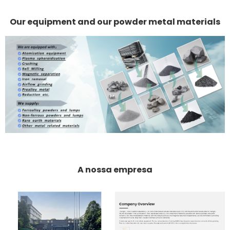
Our equipment and our powder metal materials
A nossa empresa