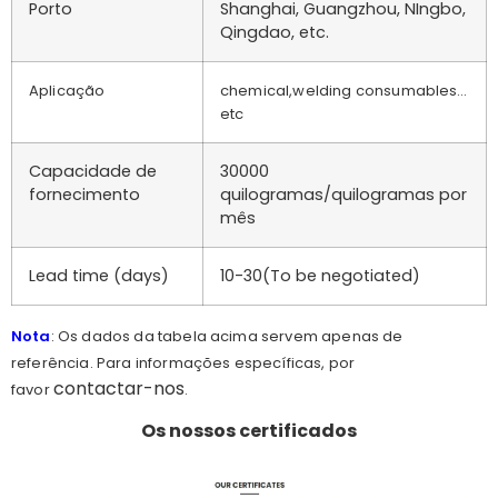
Porto
Shanghai, Guangzhou, NIngbo,
Qingdao, etc.
Aplicação
chemical,welding consumables…
etc
Capacidade de
30000
fornecimento
quilogramas/quilogramas por
mês
Lead time (days)
10-30(To be negotiated)
Nota
: Os dados da tabela acima servem apenas de
referência. Para informações específicas, por
contactar-nos
favor
.
Os nossos certificados