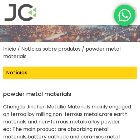
Início
/
Notícias sobre produtos
/ powder metal
materials
Notícias
powder metal materials
Chengdu Jinchun Metallic Materials mainly engaged
on ferroalloy milling,non-ferrous metals,rare earth
materials and non-ferrous metals alloy powder
ect.The main product are absorbing metal
materials,battery cathode and ceramics metal