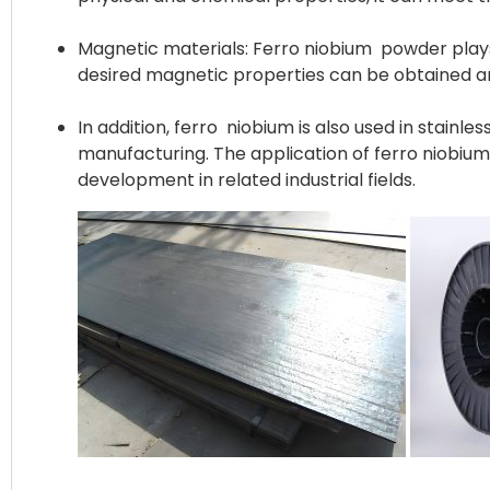
Magnetic materials: Ferro niobium powder plays 
desired magnetic properties can be obtained an
In addition, ferro niobium is also used in stainl
manufacturing. The application of ferro niobiu