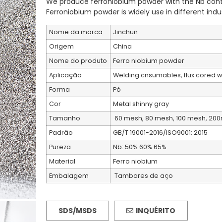
We produce ferroniobium powder with the Nb cont
Ferroniobium powder is widely use in different indus
Nome da marca
Jinchun
Origem
China
Nome do produto
Ferro niobium powder
Aplicação
Welding cnsumables, flux cored we
Forma
Pó
Cor
Metal shinny gray
Tamanho
60 mesh, 80 mesh, 100 mesh, 200
Padrão
GB/T 19001-2016/ISO9001: 2015
Pureza
Nb: 50% 60% 65%
Material
Ferro niobium
Embalagem
Tambores de aço
SDS/MSDS
INQUÉRITO