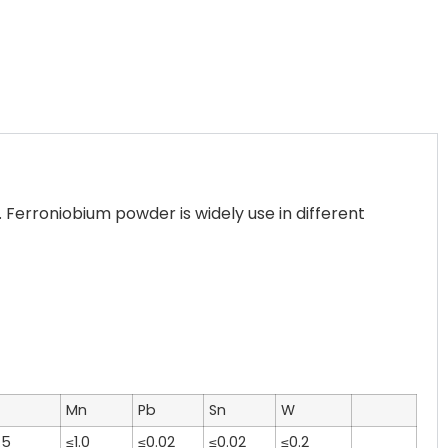
erroniobium powder is widely use in different
Mn
Pb
Sn
W
.5
≤1.0
≤0.02
≤0.02
≤0.2