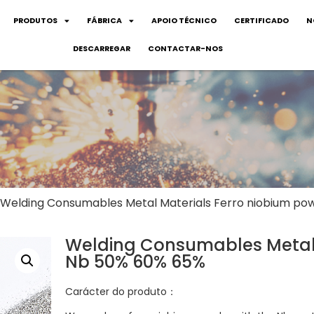
PRODUTOS
FÁBRICA
APOIO TÉCNICO
CERTIFICADO
N
DESCARREGAR
CONTACTAR-NOS
 Welding Consumables Metal Materials Ferro niobium p
Welding Consumables Metal 
Nb 50% 60% 65%
Carácter do produto：