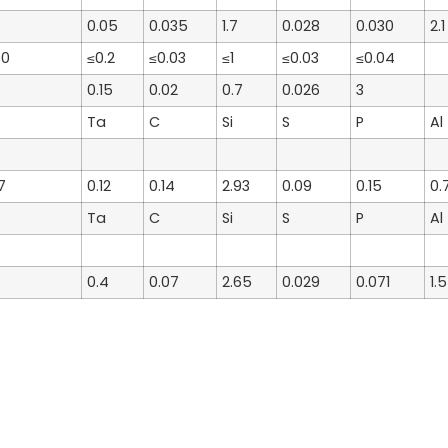
0.05
0.035
1.7
0.028
0.030
2.1
60
≤0.2
≤0.03
≤1
≤0.03
≤0.04
0.15
0.02
0.7
0.026
3
Ta
C
Si
S
P
Al
7
0.12
0.14
2.93
0.09
0.15
0.
Ta
C
Si
S
P
Al
0.4
0.07
2.65
0.029
0.071
1.