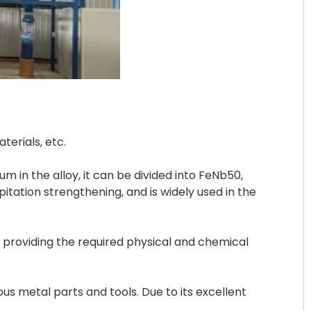
erials, etc.
m in the alloy, it can be divided into FeNb50,
itation strengthening, and is widely used in the
 providing the required physical and chemical
s metal parts and tools. Due to its excellent