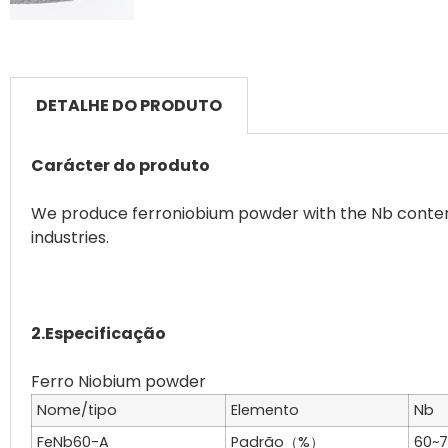
DETALHE DO PRODUTO
Carácter do produto
We produce ferroniobium powder with the Nb content 
industries.
2.Especificação
Nome/tipo
Elemento
Nb
FeNb60-A
Padrão（%）
60~