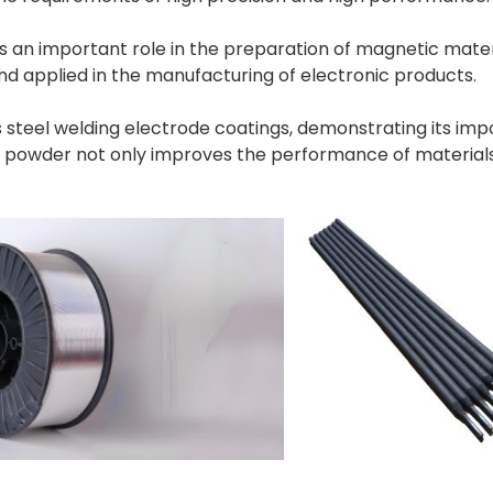
an important role in the preparation of magnetic materia
d applied in the manufacturing of electronic products.
ess steel welding electrode coatings, demonstrating its im
m powder not only improves the performance of material