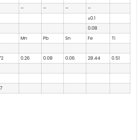
–
–
–
–
≤0.1
0.08
Mn
Pb
Sn
Fe
Ti
72
0.26
0.08
0.06
28.44
0.51
57