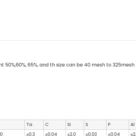
50%,60%, 65%, and th size can be 40 mesh to 325mesh . F
Ta
C
Si
S
P
Al
70
≤0.3
≤0.04
≤2.0
≤0.03
≤0.04
≤2