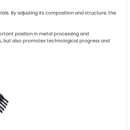
ls. By adjusting its composition and structure, the
portant position in metal processing and
s, but also promotes technological progress and