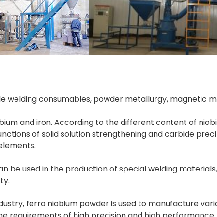
de welding consumables, powder metallurgy, magnetic mat
ium and iron. According to the different content of niobiu
nctions of solid solution strengthening and carbide precip
be used in the production of special welding materials,
ty.
ustry, ferro niobium powder is used to manufacture variou
the requirements of high precision and high performance.