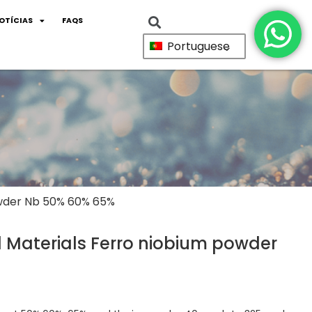
OTÍCIAS
FAQS
Portuguese
owder Nb 50% 60% 65%
Materials Ferro niobium powder