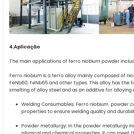
4.Aplicação
The main applications of ferro niobium powder inclu
Ferro niobium is a ferro alloy mainly composed of niob
FeNb60, FeNb65 and other types. This alloy has the fu
Welding Consumables: Ferro niobium powder can 
properties to ensure welding quality and durabili
Powder metallurgy: In the powder metallurgy ind
physical and chemical properties, it can meet 