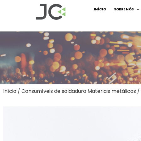
INÍCIO
SOBRE NÓS
Início
/
Consumíveis de soldadura Materiais metálicos
/