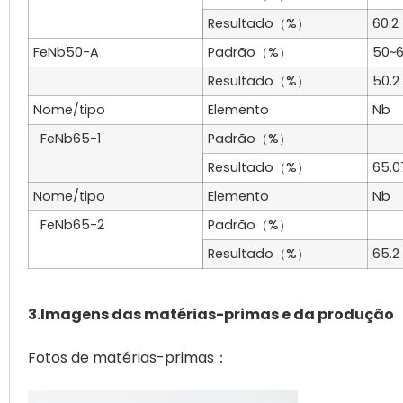
Resultado（%）
60.2
FeNb50-A
Padrão（%）
50~
Resultado（%）
50.2
Nome/tipo
Elemento
Nb
FeNb65-1
Padrão（%）
Resultado（%）
65.0
Nome/tipo
Elemento
Nb
FeNb65-2
Padrão（%）
Resultado（%）
65.2
3.Imagens das matérias-primas e da produção
Fotos de matérias-primas：