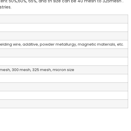
ent 50%,60%, 65%, and th size can be 40 mesh to 325mesh .
tries.
lding wire, additive, powder metallurgy, magnetic materials, etc.
mesh, 300 mesh, 325 mesh, micron size