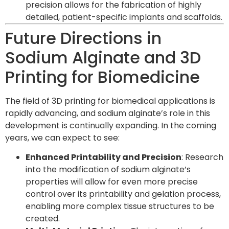
precision allows for the fabrication of highly
detailed, patient-specific implants and scaffolds.
Future Directions in
Sodium Alginate and 3D
Printing for Biomedicine
The field of 3D printing for biomedical applications is
rapidly advancing, and sodium alginate’s role in this
development is continually expanding. In the coming
years, we can expect to see:
Enhanced Printability and Precision
: Research
into the modification of sodium alginate’s
properties will allow for even more precise
control over its printability and gelation process,
enabling more complex tissue structures to be
created.