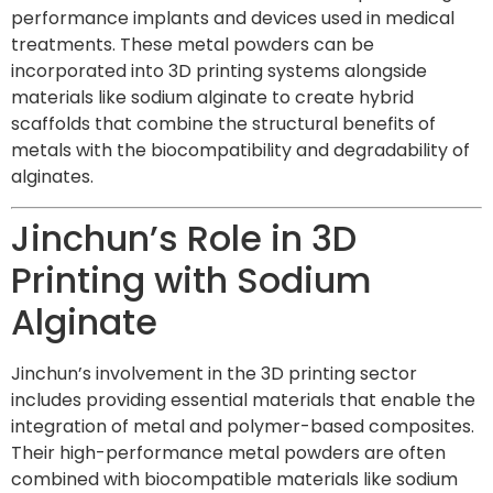
performance implants and devices used in medical
treatments. These metal powders can be
incorporated into 3D printing systems alongside
materials like sodium alginate to create hybrid
scaffolds that combine the structural benefits of
metals with the biocompatibility and degradability of
alginates.
Jinchun’s Role in 3D
Printing with Sodium
Alginate
Jinchun’s involvement in the 3D printing sector
includes providing essential materials that enable the
integration of metal and polymer-based composites.
Their high-performance metal powders are often
combined with biocompatible materials like sodium