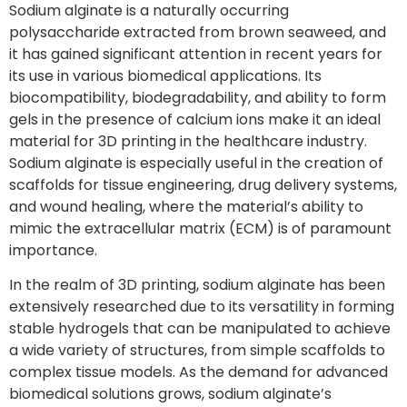
Sodium alginate is a naturally occurring
polysaccharide extracted from brown seaweed, and
it has gained significant attention in recent years for
its use in various biomedical applications. Its
biocompatibility, biodegradability, and ability to form
gels in the presence of calcium ions make it an ideal
material for 3D printing in the healthcare industry.
Sodium alginate is especially useful in the creation of
scaffolds for tissue engineering, drug delivery systems,
and wound healing, where the material’s ability to
mimic the extracellular matrix (ECM) is of paramount
importance.
In the realm of 3D printing, sodium alginate has been
extensively researched due to its versatility in forming
stable hydrogels that can be manipulated to achieve
a wide variety of structures, from simple scaffolds to
complex tissue models. As the demand for advanced
biomedical solutions grows, sodium alginate’s