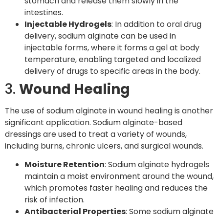
stomach and release them slowly in the
intestines.
Injectable Hydrogels
: In addition to oral drug
delivery, sodium alginate can be used in
injectable forms, where it forms a gel at body
temperature, enabling targeted and localized
delivery of drugs to specific areas in the body.
3.
Wound Healing
The use of sodium alginate in wound healing is another
significant application. Sodium alginate-based
dressings are used to treat a variety of wounds,
including burns, chronic ulcers, and surgical wounds.
Moisture Retention
: Sodium alginate hydrogels
maintain a moist environment around the wound,
which promotes faster healing and reduces the
risk of infection.
Antibacterial Properties
: Some sodium alginate