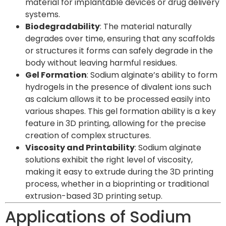
material for implantable devices or drug delivery
systems.
Biodegradability
: The material naturally
degrades over time, ensuring that any scaffolds
or structures it forms can safely degrade in the
body without leaving harmful residues.
Gel Formation
: Sodium alginate’s ability to form
hydrogels in the presence of divalent ions such
as calcium allows it to be processed easily into
various shapes. This gel formation ability is a key
feature in 3D printing, allowing for the precise
creation of complex structures.
Viscosity and Printability
: Sodium alginate
solutions exhibit the right level of viscosity,
making it easy to extrude during the 3D printing
process, whether in a bioprinting or traditional
extrusion-based 3D printing setup.
Applications of Sodium