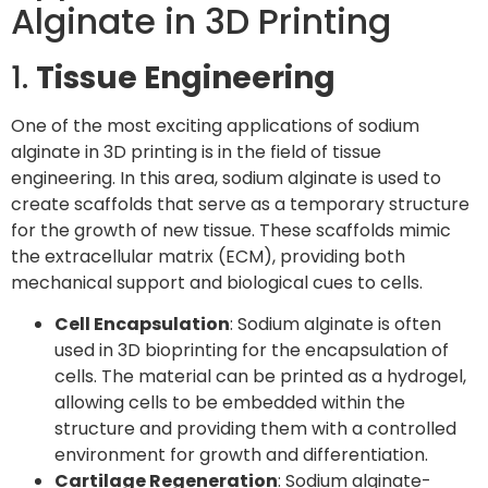
Alginate in 3D Printing
1.
Tissue Engineering
One of the most exciting applications of sodium
alginate in 3D printing is in the field of tissue
engineering. In this area, sodium alginate is used to
create scaffolds that serve as a temporary structure
for the growth of new tissue. These scaffolds mimic
the extracellular matrix (ECM), providing both
mechanical support and biological cues to cells.
Cell Encapsulation
: Sodium alginate is often
used in 3D bioprinting for the encapsulation of
cells. The material can be printed as a hydrogel,
allowing cells to be embedded within the
structure and providing them with a controlled
environment for growth and differentiation.
Cartilage Regeneration
: Sodium alginate-