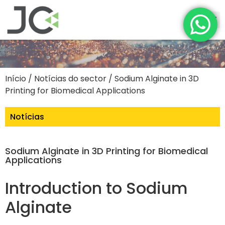
Início
/
Notícias do sector
/ Sodium Alginate in 3D
Printing for Biomedical Applications
Notícias
Sodium Alginate in 3D Printing for Biomedical
Applications
Introduction to Sodium
Alginate