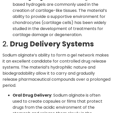
based hydrogels are commonly used in the
creation of cartilage-like tissues. The material’s
ability to provide a supportive environment for
chondrocytes (cartilage cells) has been widely
studied in the development of treatments for
cartilage damage or degeneration.
2.
Drug Delivery Systems
Sodium alginate’s ability to form a gel network makes
it an excellent candidate for controlled drug release
systems. The material’s hydrophilic nature and
biodegradability allow it to carry and gradually
release pharmaceutical compounds over a prolonged
period.
Oral Drug Delivery
: Sodium alginate is often
used to create capsules or films that protect
drugs from the acidic environment of the