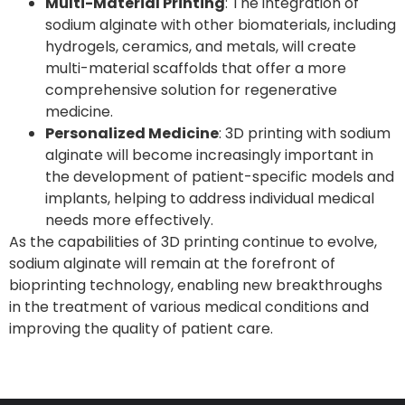
Multi-Material Printing
: The integration of
sodium alginate with other biomaterials, including
hydrogels, ceramics, and metals, will create
multi-material scaffolds that offer a more
comprehensive solution for regenerative
medicine.
Personalized Medicine
: 3D printing with sodium
alginate will become increasingly important in
the development of patient-specific models and
implants, helping to address individual medical
needs more effectively.
As the capabilities of 3D printing continue to evolve,
sodium alginate will remain at the forefront of
bioprinting technology, enabling new breakthroughs
in the treatment of various medical conditions and
improving the quality of patient care.