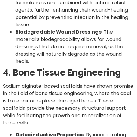
formulations are combined with antimicrobial
agents, further enhancing their wound-healing
potential by preventing infection in the healing
tissue.
Biodegradable Wound Dressings
: The
material’s biodegradability allows for wound
dressings that do not require removal, as the
dressing will naturally degrade as the wound
heals.
4.
Bone Tissue Engineering
Sodium alginate-based scaffolds have shown promise
in the field of bone tissue engineering, where the goal
is to repair or replace damaged bones. These
scaffolds provide the necessary structural support
while facilitating the growth and mineralization of
bone cells.
Osteoinductive Properties
: By incorporating