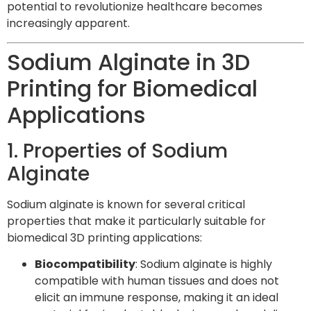
potential to revolutionize healthcare becomes
increasingly apparent.
Sodium Alginate in 3D
Printing for Biomedical
Applications
1. Properties of Sodium
Alginate
Sodium alginate is known for several critical
properties that make it particularly suitable for
biomedical 3D printing applications:
Biocompatibility
: Sodium alginate is highly
compatible with human tissues and does not
elicit an immune response, making it an ideal