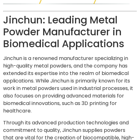
Jinchun: Leading Metal
Powder Manufacturer in
Biomedical Applications
Jinchun is a renowned manufacturer specializing in
high-quality metal powders, and the company has
extended its expertise into the realm of biomedical
applications. While Jinchun is primarily known for its
work in metal powders used in industrial processes, it
also focuses on providing advanced materials for
biomedical innovations, such as 3D printing for
healthcare.
Through its advanced production technologies and
commitment to quality, Jinchun supplies powders
that are vital for the creation of biocompatible, high-