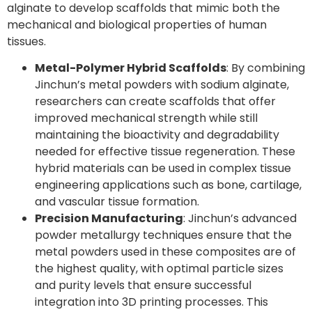
alginate to develop scaffolds that mimic both the
mechanical and biological properties of human
tissues.
Metal-Polymer Hybrid Scaffolds
: By combining
Jinchun’s metal powders with sodium alginate,
researchers can create scaffolds that offer
improved mechanical strength while still
maintaining the bioactivity and degradability
needed for effective tissue regeneration. These
hybrid materials can be used in complex tissue
engineering applications such as bone, cartilage,
and vascular tissue formation.
Precision Manufacturing
: Jinchun’s advanced
powder metallurgy techniques ensure that the
metal powders used in these composites are of
the highest quality, with optimal particle sizes
and purity levels that ensure successful
integration into 3D printing processes. This