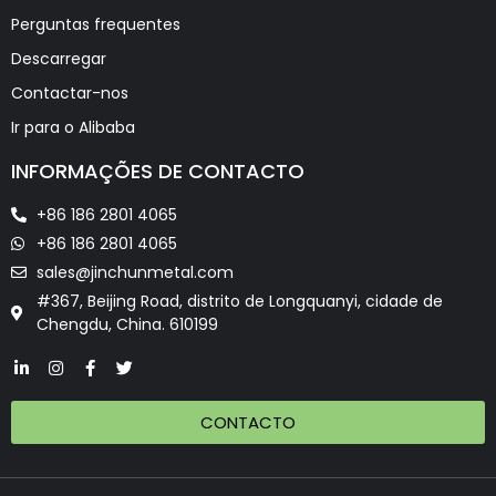
Perguntas frequentes
Descarregar
Contactar-nos
Ir para o Alibaba
INFORMAÇÕES DE CONTACTO
+86 186 2801 4065
+86 186 2801 4065
sales@jinchunmetal.com
#367, Beijing Road, distrito de Longquanyi, cidade de
Chengdu, China. 610199
CONTACTO