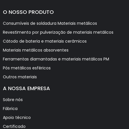
O NOSSO PRODUTO
Consumíveis de soldadura Materiais metálicos
Revestimento por pulverização de materiais metálicos
Cátodo de bateria e materiais cerâmicos
Materiais metálicos absorventes
Ferramentas diamantadas e materiais metálicos PM
Pós metálicos esféricos
Outros materiais
A NOSSA EMPRESA
Sobre nós
Fábrica
Apoio técnico
Certificado