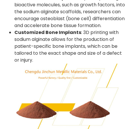
bioactive molecules, such as growth factors, into
the sodium alginate scaffolds, researchers can
encourage osteoblast (bone cell) differentiation
and accelerate bone tissue formation.
Customized Bone Implants
: 3D printing with
sodium alginate allows for the production of
patient-specific bone implants, which can be
tailored to the exact shape and size of a defect
or injury.