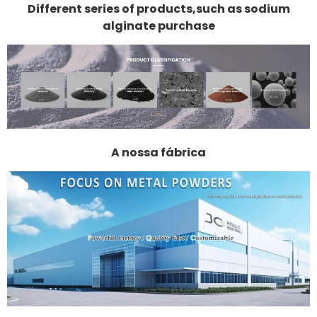
Different series of products,such as sodium
alginate purchase
A nossa fábrica