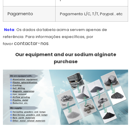
Pagamento
Pagamento L/C, T/T, Paypal...etc
Nota
: Os dados da tabela acima servem apenas de
referência. Para informações específicas, por
contactar-nos
favor
.
Our equipment and our sodium alginate
purchase