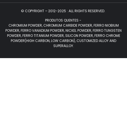
© COPYRIGHT – 2012-2025 : ALL RIGHTS RESERVED.
PRODUTOS QUENTES -
CHROMIUM POWDER, CHROMIUM CARBIDE POWDER, FERRO NIOBIUM
POWDER, FERRO VANADIUM POWDER, NICKEL POWDER, FERRO TUNGSTEN
POWDER, FERRO TITANIUM POWDER, SILICON POWDER, FERRO CHROME
POWDER(HIGH CARBON, LOW CARBON), CUSTOMIZED ALLOY AND
SUPERALLOY.