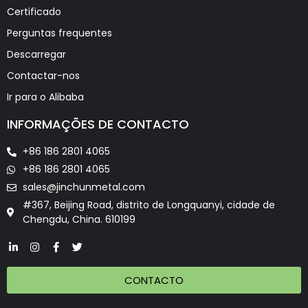
Certificado
Perguntas frequentes
Descarregar
Contactar-nos
Ir para o Alibaba
INFORMAÇÕES DE CONTACTO
+86 186 2801 4065
+86 186 2801 4065
sales@jinchunmetal.com
#367, Beijing Road, distrito de Longquanyi, cidade de
Chengdu, China. 610199
CONTACTO