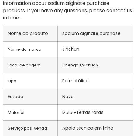
information about sodium alginate purchase
products. If you have any questions, please contact us
in time.
Nome do produto
sodium alginate purchase
Jinchun
Nome da marca
Local de origem
Chengdu,Sichuan
Pó metálico
Tipo
Estado
Novo
Terras raras
Material
Metal+
Apoio técnico em linha
Serviço pós-venda