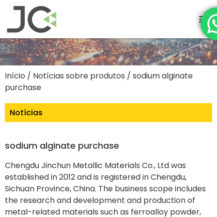
Início
/
Notícias sobre produtos
/ sodium alginate
purchase
Notícias
sodium alginate purchase
Chengdu Jinchun Metallic Materials Co., Ltd was
established in 2012 and is registered in Chengdu,
Sichuan Province, China. The business scope includes
the research and development and production of
metal-related materials such as ferroalloy powder,