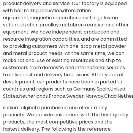
product delivery and service. Our factory is equipped
with ball milling,reduction,atomization
equipment,magnetic separation,crushing,plasma
spheroidization,prealloy metal,iron removal and other
equipment. We have independent production and
resource integration capabilities, and are committed
to providing customers with one-stop metal powder
and metal product needs. At the same time, we can
make rational use of existing resources and ship to
customers from domestic and international sources
to solve cost and delivery time issues. After years of
development, our products have been exported to
countries and regions such as Germany,Spain,United
States,Netherlands,France,Sweden,Norway,Chad,Nether
sodium alginate purchase is one of our many
products. We provide customers with the best quality
products, the most competitive prices and the
fastest delivery. The following is the reference