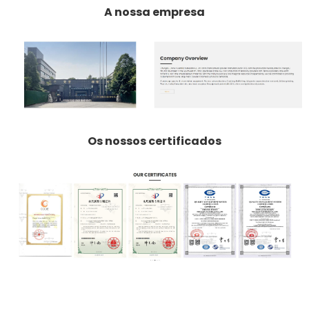
A nossa empresa
Os nossos certificados