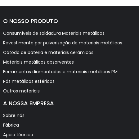
O NOSSO PRODUTO
Consumíveis de soldadura Materiais metálicos
Revestimento por pulverização de materiais metálicos
Cátodo de bateria e materiais cerâmicos
Materiais metálicos absorventes
Ferramentas diamantadas e materiais metálicos PM
Pós metálicos esféricos
Outros materiais
A NOSSA EMPRESA
Sobre nós
Fábrica
Apoio técnico