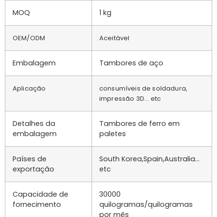
MOQ
1 kg
OEM/ODM
Aceitável
Embalagem
Tambores de aço
Aplicação
consumíveis de soldadura,
impressão 3D... etc
Detalhes da
Tambores de ferro em
embalagem
paletes
Países de
South Korea,Spain,Australia…
exportação
etc
Capacidade de
30000
fornecimento
quilogramas/quilogramas
por mês