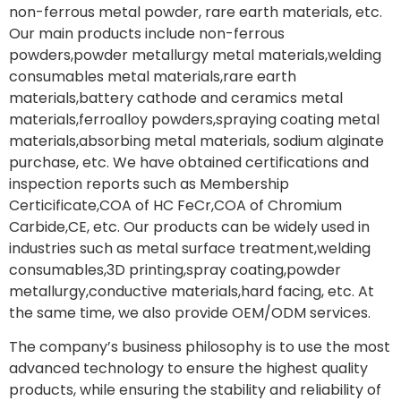
non-ferrous metal powder, rare earth materials, etc.
Our main products include non-ferrous
powders,powder metallurgy metal materials,welding
consumables metal materials,rare earth
materials,battery cathode and ceramics metal
materials,ferroalloy powders,spraying coating metal
materials,absorbing metal materials, sodium alginate
purchase, etc. We have obtained certifications and
inspection reports such as Membership
Certicificate,COA of HC FeCr,COA of Chromium
Carbide,CE, etc. Our products can be widely used in
industries such as metal surface treatment,welding
consumables,3D printing,spray coating,powder
metallurgy,conductive materials,hard facing, etc. At
the same time, we also provide OEM/ODM services.
The company’s business philosophy is to use the most
advanced technology to ensure the highest quality
products, while ensuring the stability and reliability of