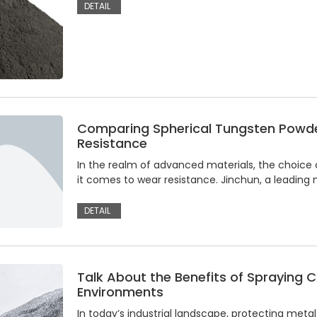
DETAIL
Comparing Spherical Tungsten Powde
Resistance
In the realm of advanced materials, the choice of
it comes to wear resistance. Jinchun, a leading
DETAIL
Talk About the Benefits of Spraying C
Environments
In today’s industrial landscape, protecting met