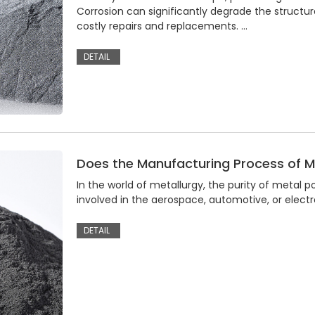
Corrosion can significantly degrade the structur
costly repairs and replacements. …
DETAIL
Does the Manufacturing Process of Me
In the world of metallurgy, the purity of metal
involved in the aerospace, automotive, or electro
DETAIL