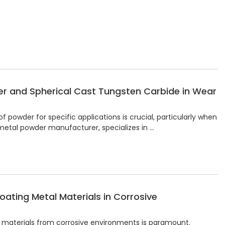
r and Spherical Cast Tungsten Carbide in Wear
 powder for specific applications is crucial, particularly when
 metal powder manufacturer, specializes in …
oating Metal Materials in Corrosive
al materials from corrosive environments is paramount.