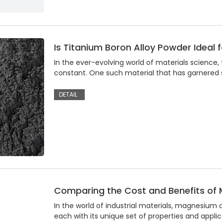
Is Titanium Boron Alloy Powder Ideal
In the ever-evolving world of materials science, 
constant. One such material that has garnered si
DETAIL
Comparing the Cost and Benefits of 
In the world of industrial materials, magnesium
each with its unique set of properties and appli