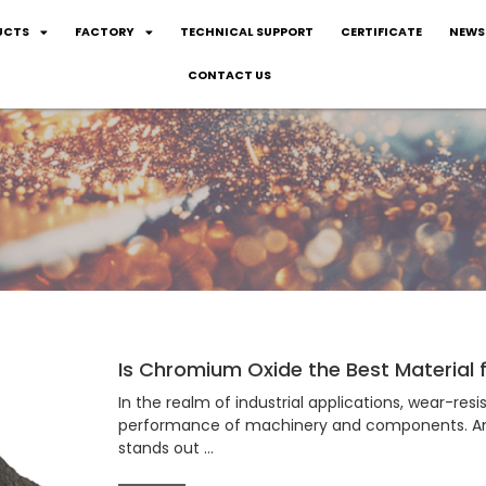
UCTS
FACTORY
TECHNICAL SUPPORT
CERTIFICATE
NEWS
CONTACT US
Is Chromium Oxide the Best Material
In the realm of industrial applications, wear-resi
performance of machinery and components. Amo
stands out …