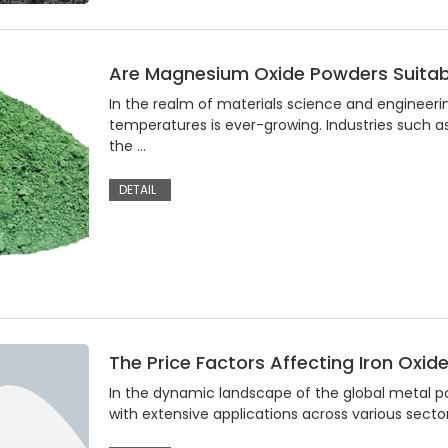
Are Magnesium Oxide Powders Suitab
In the realm of materials science and engineer
temperatures is ever-growing. Industries such 
the …
DETAIL
The Price Factors Affecting Iron Oxid
In the dynamic landscape of the global metal po
with extensive applications across various sector