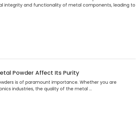
al integrity and functionality of metal components, leading to
tal Powder Affect Its Purity
 powders is of paramount importance. Whether you are
nics industries, the quality of the metal …