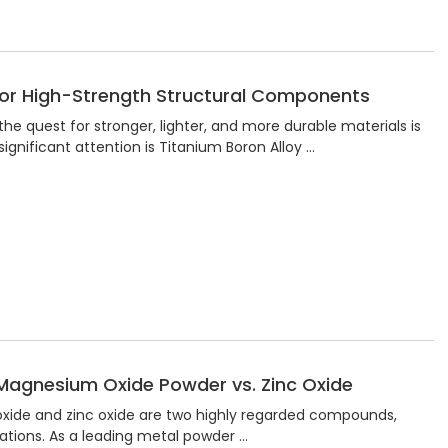
 for High-Strength Structural Components
the quest for stronger, lighter, and more durable materials is
gnificant attention is Titanium Boron Alloy …
Magnesium Oxide Powder vs. Zinc Oxide
 oxide and zinc oxide are two highly regarded compounds,
cations. As a leading metal powder …