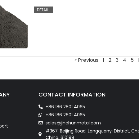
DETAIL
« Previous
1
2
3
4
5
ANY
CONTACT INFORMATION
+86 186 2801 4065
+86 186 2801 4065
sales@jinchunmetal.com
port
#367, Beijing Road, Longquanyi District, Ch
China. 610199