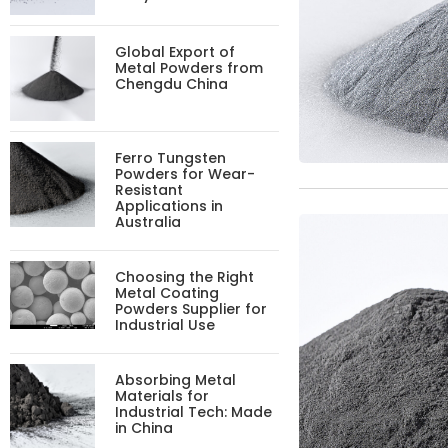
Global Export of
Metal Powders from
Chengdu China
Ferro Tungsten
Powders for Wear-
Resistant
Applications in
Australia
Choosing the Right
Metal Coating
Powders Supplier for
Industrial Use
Absorbing Metal
Materials for
Industrial Tech: Made
in China