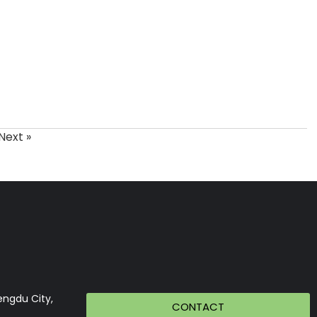
Next »
engdu City,
CONTACT