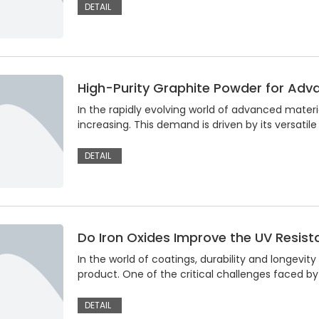
DETAIL
High-Purity Graphite Powder for Adv
In the rapidly evolving world of advanced materi
increasing. This demand is driven by its versatile
DETAIL
Do Iron Oxides Improve the UV Resist
In the world of coatings, durability and longevit
product. One of the critical challenges faced by 
DETAIL