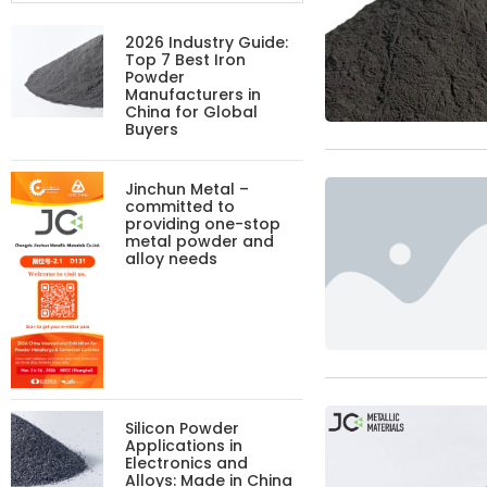
2026 Industry Guide:
Top 7 Best Iron
Powder
Manufacturers in
China for Global
Buyers
Jinchun Metal –
committed to
providing one-stop
metal powder and
alloy needs
Silicon Powder
Applications in
Electronics and
Alloys: Made in China