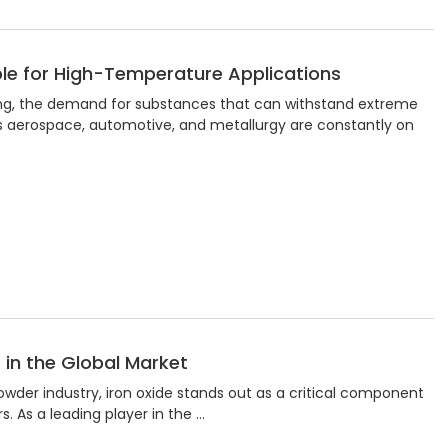
le for High-Temperature Applications
ing, the demand for substances that can withstand extreme
as aerospace, automotive, and metallurgy are constantly on
e in the Global Market
wder industry, iron oxide stands out as a critical component
s. As a leading player in the …