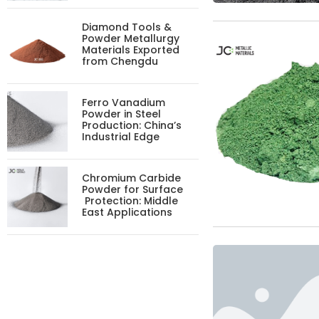
Diamond Tools &
Powder Metallurgy
Materials Exported
from Chengdu
Ferro Vanadium
Powder in Steel
Production: China’s
Industrial Edge
Chromium Carbide
Powder for Surface
Protection: Middle
East Applications