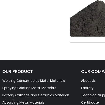
OUR PRODUCT
OUR COMP
Welding Consumables Metal Materials
About Us
Spraying Coating Metal Materials
Factory
Battery Cathode and Ceramics Materials
Technical Sup
Absorbing Metal Materials
Certificate