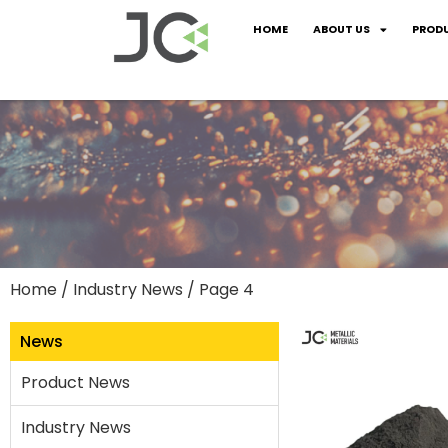
HOME
ABOUT US
PROD
Home
/
Industry News
/ Page 4
News
Product News
Industry News