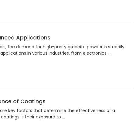
anced Applications
als, the demand for high-purity graphite powder is steadily
 applications in various industries, from electronics …
ance of Coatings
y are key factors that determine the effectiveness of a
coatings is their exposure to …