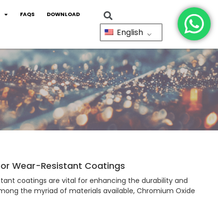
FAQS
DOWNLOAD
English
 for Wear-Resistant Coatings
stant coatings are vital for enhancing the durability and
ng the myriad of materials available, Chromium Oxide