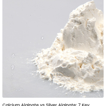
Calcium Alginate vs Silver Alginate: 7 Key