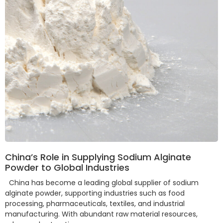
China’s Role in Supplying Sodium Alginate
Powder to Global Industries
China has become a leading global supplier of sodium
alginate powder, supporting industries such as food
processing, pharmaceuticals, textiles, and industrial
manufacturing. With abundant raw material resources,