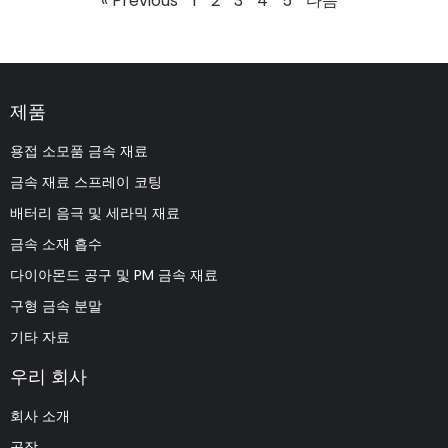
« Previous
1
2
3
4
5
다음 "
제품
용접 소모품 금속 재료
금속 재료 스프레이 코팅
배터리 음극 및 세라믹 재료
금속 소재 흡수
다이아몬드 공구 및 PM 금속 재료
구형 금속 분말
기타 자료
우리 회사
회사 소개
공장