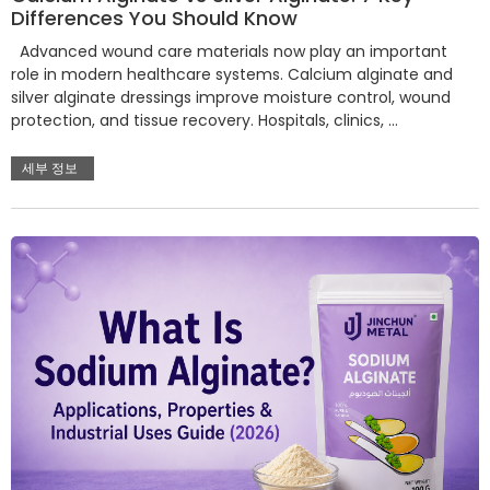
Differences You Should Know
Advanced wound care materials now play an important
role in modern healthcare systems. Calcium alginate and
silver alginate dressings improve moisture control, wound
protection, and tissue recovery. Hospitals, clinics, …
세부 정보