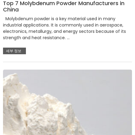
Top 7 Molybdenum Powder Manufacturers in
China
Molybdenum powder is a key material used in many
industrial applications. It is commonly used in aerospace,
electronics, metallurgy, and energy sectors because of its
strength and heat resistance. …
세부 정보