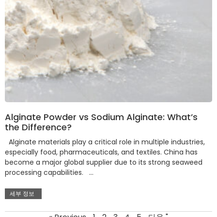
Alginate Powder vs Sodium Alginate: What’s
the Difference?
Alginate materials play a critical role in multiple industries,
especially food, pharmaceuticals, and textiles. China has
become a major global supplier due to its strong seaweed
processing capabilities. …
세부 정보