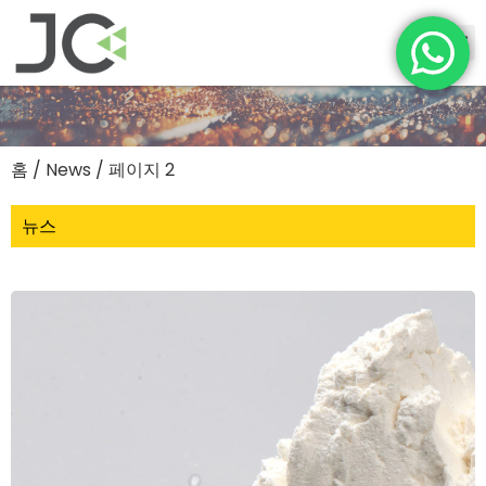
홈
/ News / 페이지 2
뉴스