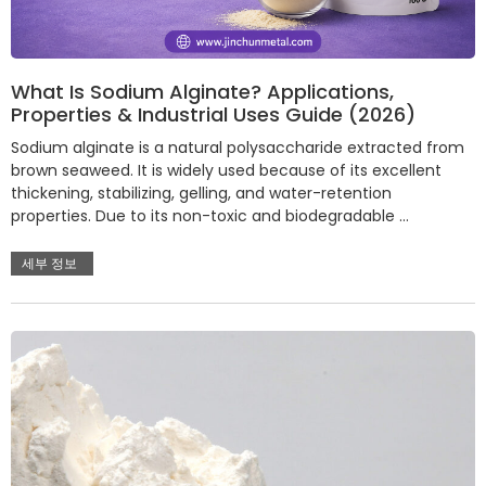
What Is Sodium Alginate? Applications,
Properties & Industrial Uses Guide (2026)
Sodium alginate is a natural polysaccharide extracted from
brown seaweed. It is widely used because of its excellent
thickening, stabilizing, gelling, and water-retention
properties. Due to its non-toxic and biodegradable …
세부 정보