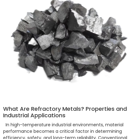
What Are Refractory Metals? Properties and
Industrial Applications
In high-temperature industrial environments, material
performance becomes a critical factor in determining
efficiency, safety, and long-term reliability. Conventional