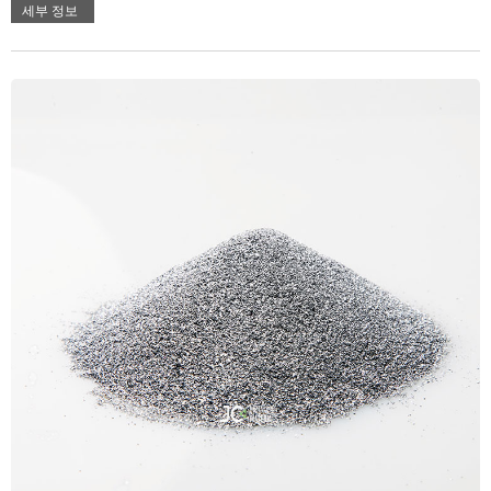
세부 정보