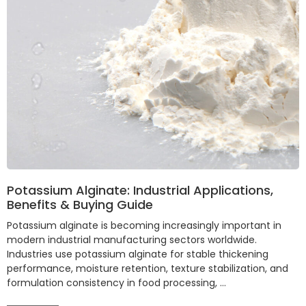
Potassium Alginate: Industrial Applications,
Benefits & Buying Guide
Potassium alginate is becoming increasingly important in
modern industrial manufacturing sectors worldwide.
Industries use potassium alginate for stable thickening
performance, moisture retention, texture stabilization, and
formulation consistency in food processing, …