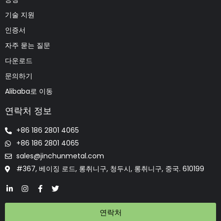
기술 지원
인증서
자주 묻는 질문
다운로드
문의하기
Alibaba로 이동
연락처 정보
+86 186 2801 4065
+86 186 2801 4065
sales@jinchunmetal.com
#367, 베이징 로드, 롱취니구, 청두시, 롱취니구, 중국. 610199
연락처