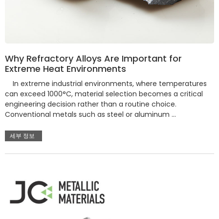
Why Refractory Alloys Are Important for
Extreme Heat Environments
In extreme industrial environments, where temperatures
can exceed 1000°C, material selection becomes a critical
engineering decision rather than a routine choice.
Conventional metals such as steel or aluminum …
세부 정보