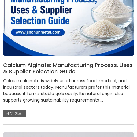
Calcium Alginate: Manufacturing Process, Uses
& Supplier Selection Guide
Calcium alginate is widely used across food, medical, and
industrial sectors today. Manufacturers prefer this material
because it forms stable gels easily. Its natural origin also
supports growing sustainability requirements …
세부 정보