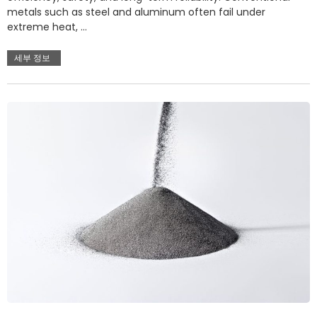
metals such as steel and aluminum often fail under
extreme heat, …
세부 정보