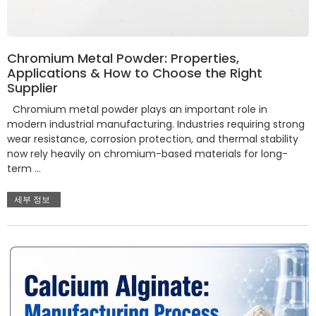
Chromium Metal Powder: Properties,
Applications & How to Choose the Right
Supplier
Chromium metal powder plays an important role in
modern industrial manufacturing. Industries requiring strong
wear resistance, corrosion protection, and thermal stability
now rely heavily on chromium-based materials for long-
term …
세부 정보