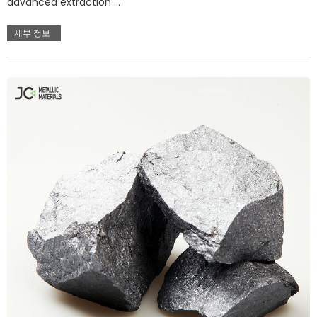
advanced extraction …
세부 정보